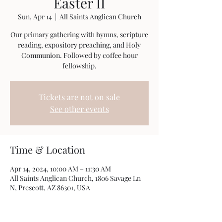
Easter II
Sun, Apr 14
  |  
All Saints Anglican Church
Our primary gathering with hymns, scripture
reading, expository preaching, and Holy
Communion. Followed by coffee hour
fellowship.
Tickets are not on sale
See other events
Time & Location
Apr 14, 2024, 10:00 AM – 11:30 AM
All Saints Anglican Church, 1806 Savage Ln
N, Prescott, AZ 86301, USA