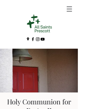
Holy Communion for