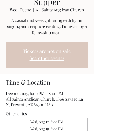
Supper
Wed, Dec 10
  |  
All Saints Anglican Church
A casual midweek gathering with hymn
singing and scripture reading. Followed by a
fellowship meal.
Tickets are not on sale
See other events
Time & Location
Dec 10, 2025, 6:00 PM – 8:00 PM
All Saints Anglican Church, 1806 Savage Ln
N, Prescott, AZ 86301, USA
Other dates
Wed, Aug 12, 6:00 PM
Wed, Aug 19, 6:00 PM