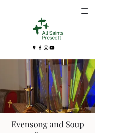
Evensong and Soup