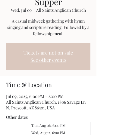
Supper
Wed, Jul 09
  |  
All Saints Anglican Church
A casual midweek gathering with hymn
singing and scripture reading. Followed by a
fellowship meal.
Tickets are not on sale
See other events
Time & Location
Jul 09, 2025, 6:00 PM – 8:00 PM
All Saints Anglican Church, 1806 Savage Ln
N, Prescott, AZ 86301, USA
Other dates
Thu, Aug 06, 6:00 PM
Wed, Aug 12, 6:00 PM