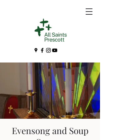
Evensong and Soup