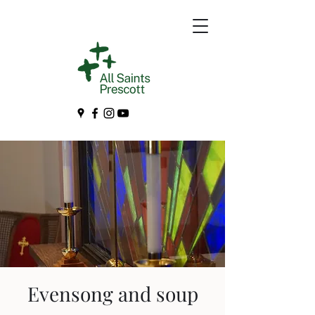
Evensong and soup