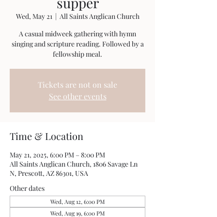
supper
Wed, May 21
  |  
All Saints Anglican Church
A casual midweek gathering with hymn
singing and scripture reading. Followed by a
fellowship meal.
Tickets are not on sale
See other events
Time & Location
May 21, 2025, 6:00 PM – 8:00 PM
All Saints Anglican Church, 1806 Savage Ln
N, Prescott, AZ 86301, USA
Other dates
Wed, Aug 12, 6:00 PM
Wed, Aug 19, 6:00 PM