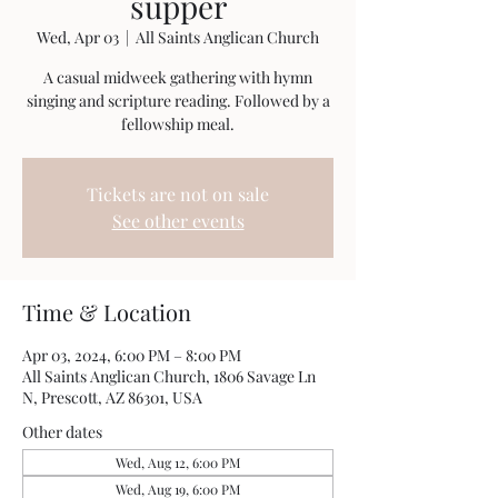
supper
Wed, Apr 03
  |  
All Saints Anglican Church
A casual midweek gathering with hymn
singing and scripture reading. Followed by a
fellowship meal.
Tickets are not on sale
See other events
Time & Location
Apr 03, 2024, 6:00 PM – 8:00 PM
All Saints Anglican Church, 1806 Savage Ln
N, Prescott, AZ 86301, USA
Other dates
Wed, Aug 12, 6:00 PM
Wed, Aug 19, 6:00 PM