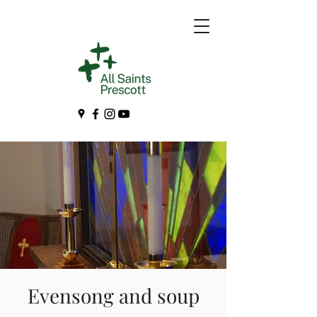
Evensong and soup