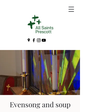
Evensong and soup