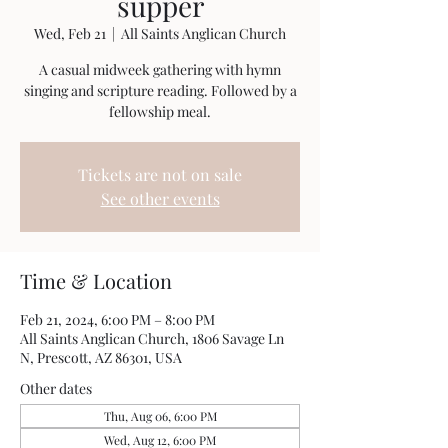
supper
Wed, Feb 21
  |  
All Saints Anglican Church
A casual midweek gathering with hymn
singing and scripture reading. Followed by a
fellowship meal.
Tickets are not on sale
See other events
Time & Location
Feb 21, 2024, 6:00 PM – 8:00 PM
All Saints Anglican Church, 1806 Savage Ln
N, Prescott, AZ 86301, USA
Other dates
Thu, Aug 06, 6:00 PM
Wed, Aug 12, 6:00 PM