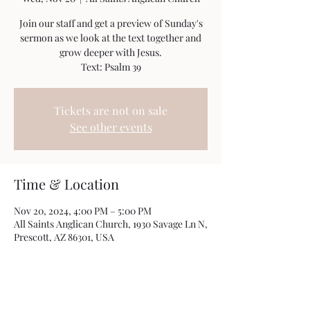
Join our staff and get a preview of Sunday's
sermon as we look at the text together and
grow deeper with Jesus.
Text: Psalm 39
Tickets are not on sale
See other events
Time & Location
Nov 20, 2024, 4:00 PM – 5:00 PM
All Saints Anglican Church, 1930 Savage Ln N,
Prescott, AZ 86301, USA