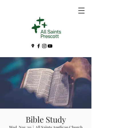
Bible Study
Wed, Nov 20
  |  
All Saints Anglican Church