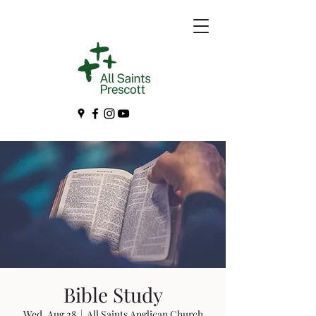
Bible Study
Wed, Aug 28
  |  
All Saints Anglican Church