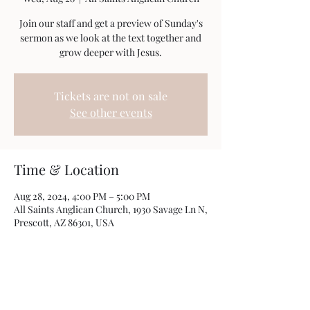
Join our staff and get a preview of Sunday's
sermon as we look at the text together and
grow deeper with Jesus.
Tickets are not on sale
See other events
Time & Location
Aug 28, 2024, 4:00 PM – 5:00 PM
All Saints Anglican Church, 1930 Savage Ln N,
Prescott, AZ 86301, USA
Share this event