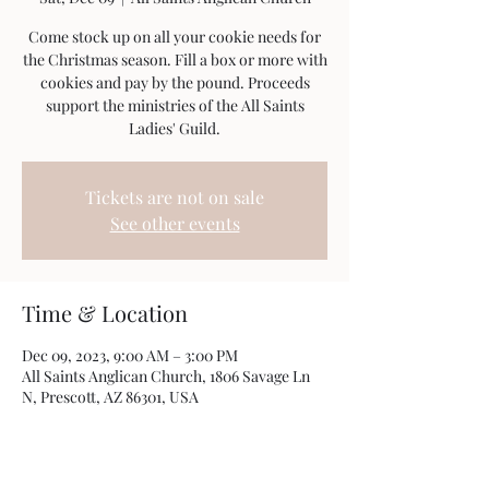
Come stock up on all your cookie needs for
the Christmas season. Fill a box or more with
cookies and pay by the pound. Proceeds
support the ministries of the All Saints
Ladies' Guild.
Tickets are not on sale
See other events
Time & Location
Dec 09, 2023, 9:00 AM – 3:00 PM
All Saints Anglican Church, 1806 Savage Ln
N, Prescott, AZ 86301, USA