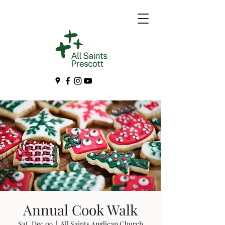
Annual Cook Walk
Sat, Dec 09
  |  
All Saints Anglican Church