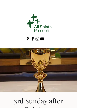
3rd Sunday after