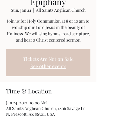
Epiphany
Sun, Jan 24
  |  
All Saints Anglican Church
Join us for Holy Communion at 8 or 10 am to
worship our Lord Jesus in the beauty of
Holiness. We will sing hymns, read scripture,
and hear a Christ centered sermon
Tickets Are Not on Sale
See other events
Time & Location
Jan 24, 2021, 10:00 AM
All Saints Anglican Church, 1806 Savage Ln
N, Prescott, AZ 86301, USA