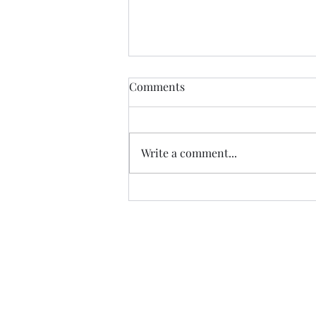
Comments
Write a comment...
Is grace free? - Acts 8:9-25
sermon | Prescott Anglican
Church