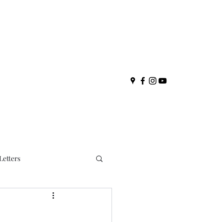
Letters