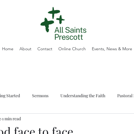
Home
About
Contact
Online Church
Events, News & More
ing Started
Sermons
Understanding the Faith
Pastoral 
2
1 min read
d face to face