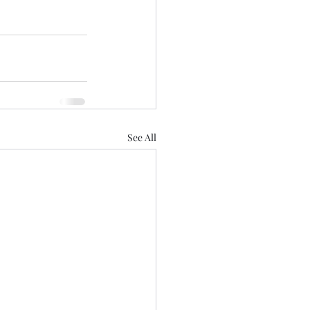
See All