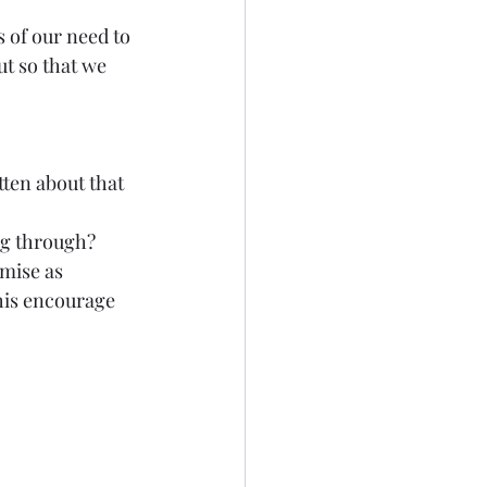
 of our need to 
t so that we 
ten about that 
ng through? 
mise as 
this encourage 