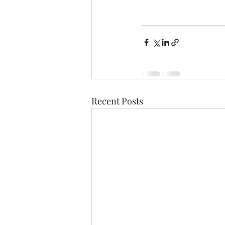
Recent Posts