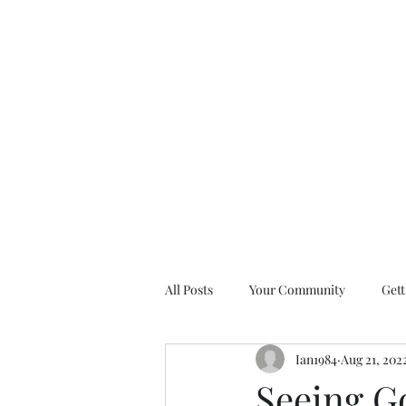
All Posts
Your Community
Gett
Ian1984
Aug 21, 202
Nine Days of Prayer Devotionals
Seeing Go