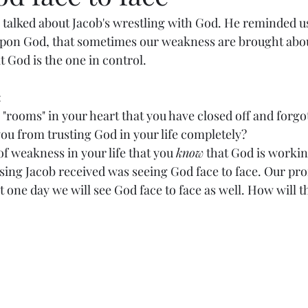
 talked about Jacob's wrestling with God. He reminded us
pon God, that sometimes our weakness are brought abou
God is the one in control. 
 
"rooms" in your heart that you have closed off and forgot
ou from trusting God in your life completely? 
of weakness in your life that you 
know
 that God is worki
sing Jacob received was seeing God face to face. Our pro
at one day we will see God face to face as well. How will 