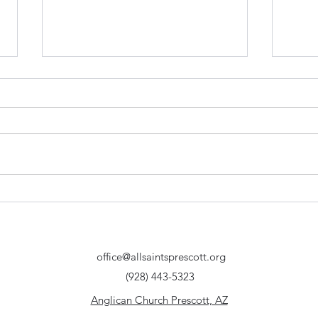
How do mission and joy
Is G
correspond? - Acts 8:4-8 |
dark 
Prescott Anglican Church
Serm
Chu
office@allsaintsprescott.org
(928) 443-5323
Anglican Church Prescott, AZ