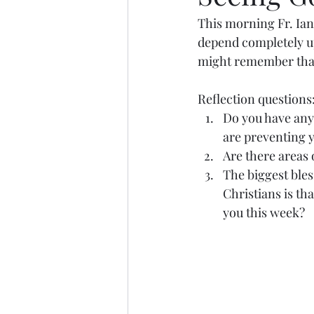
This morning Fr. Ian
depend completely u
might remember that 
Reflection questions:
Do you have any 
are preventing y
Are there areas 
The biggest bles
Christians is th
you this week? 