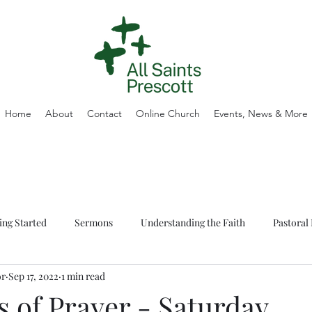
Home
About
Contact
Online Church
Events, News & More
ing Started
Sermons
Understanding the Faith
Pastoral 
or
Sep 17, 2022
1 min read
 of Prayer - Saturday