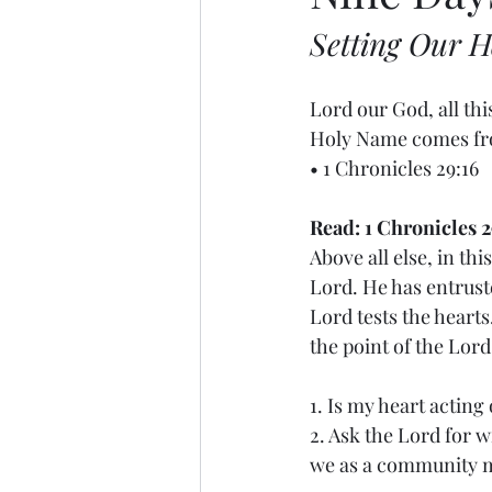
Setting Our H
Lord our God, all th
Holy Name comes from
• 1 Chronicles 29:16
Read: 1 Chronicles 2
Above all else, in th
Lord. He has entruste
Lord tests the hearts
the point of the Lord’
1. Is my heart acting
2. Ask the Lord for 
we as a community mi