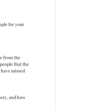
ple for your 
me from the 
people that the 
e have missed 
lory, and how 