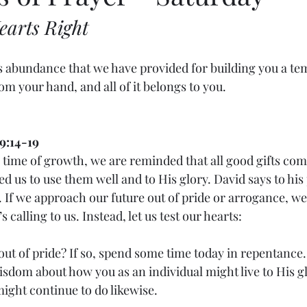
earts Right
is abundance that we have provided for building you a tem
 your hand, and all of it belongs to you.
9:14-19
is time of growth, we are reminded that all good gifts co
d us to use them well and to His glory. David says to his 
. If we approach our future out of pride or arrogance, w
s calling to us. Instead, let us test our hearts:
 out of pride? If so, spend some time today in repentance.
wisdom about how you as an individual might live to His g
ght continue to do likewise.