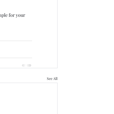
ple for your 
See All