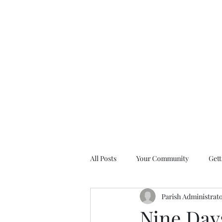
All Posts
Your Community
Gett
Parish Administrat
Nine Days of Prayer Devotionals
Nine Days