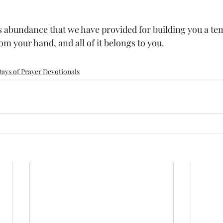
is abundance that we have provided for building you a tem
 your hand, and all of it belongs to you.
ays of Prayer Devotionals