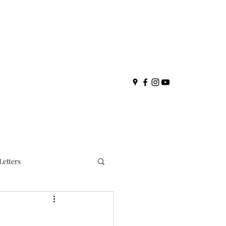
Letters