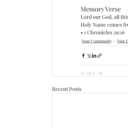
Memory Verse
Lord our God, all th
Holy Name comes from
• 1 Chronicles 29:16
Your Community
Nine D
Recent Posts