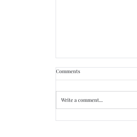
Comments
Write a comment...
Praying Evening Prayer