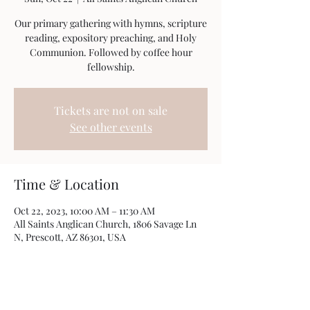
Our primary gathering with hymns, scripture
reading, expository preaching, and Holy
Communion. Followed by coffee hour
fellowship.
Tickets are not on sale
See other events
Time & Location
Oct 22, 2023, 10:00 AM – 11:30 AM
All Saints Anglican Church, 1806 Savage Ln
N, Prescott, AZ 86301, USA