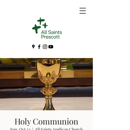
Holy Communion
Sun, Oct 22
  |  
All Saints Anglican Church